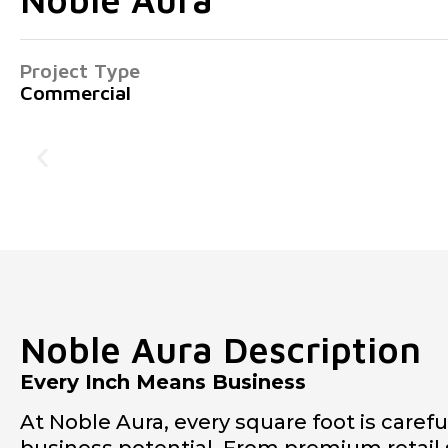
Project Type
Commercial
Noble Aura Description
Every Inch Means Business
At Noble Aura, every square foot is caref