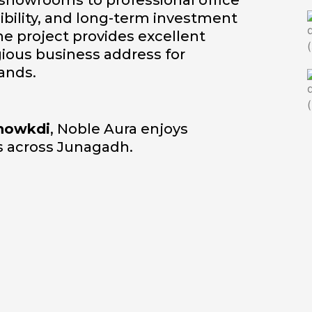
 showrooms to professional office
isibility, and long-term investment
e project provides excellent
igious business address for
ands.
howkdi
, Noble Aura enjoys
ns across Junagadh.