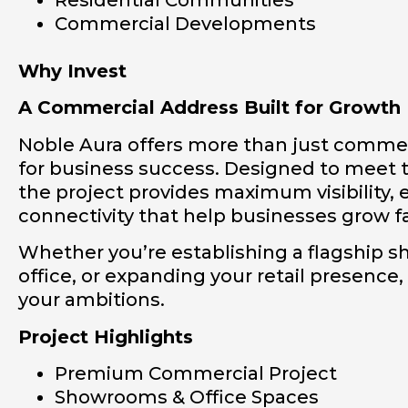
Commercial Developments
Why Invest
A Commercial Address Built for Growth
Noble Aura offers more than just commer
for business success. Designed to meet 
the project provides maximum visibility, e
connectivity that help businesses grow f
Whether you’re establishing a flagship 
office, or expanding your retail presence,
your ambitions.
Project Highlights
Premium Commercial Project
Showrooms & Office Spaces