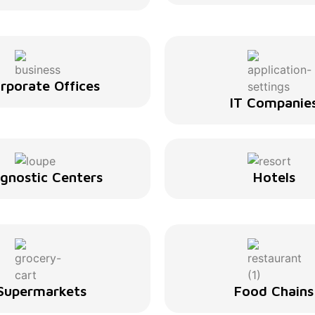
rporate Offices
IT Companie
agnostic Centers
Hotels
Supermarkets
Food Chains