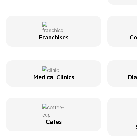
Franchises
Co
Medical Clinics
Di
Cafes