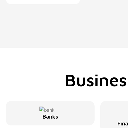
Busines
Banks
Fina