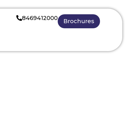
8469412000
Brochures