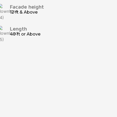
Facade height
12 ft & Above
Length
40 ft or Above