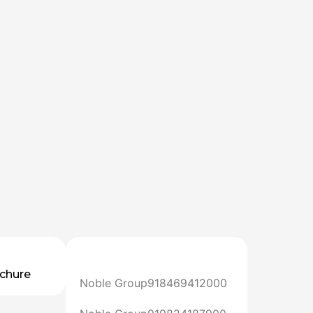
chure
Noble Group
918469412000