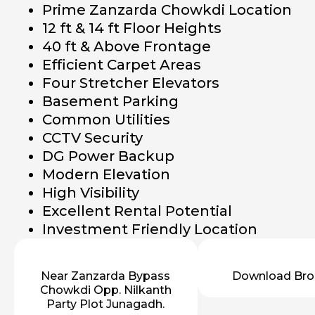
Prime Zanzarda Chowkdi Location
12 ft & 14 ft Floor Heights
40 ft & Above Frontage
Efficient Carpet Areas
Four Stretcher Elevators
Basement Parking
Common Utilities
CCTV Security
DG Power Backup
Modern Elevation
High Visibility
Excellent Rental Potential
Investment Friendly Location
Near Zanzarda Bypass
Download Bro
Chowkdi Opp. Nilkanth
Party Plot Junagadh.