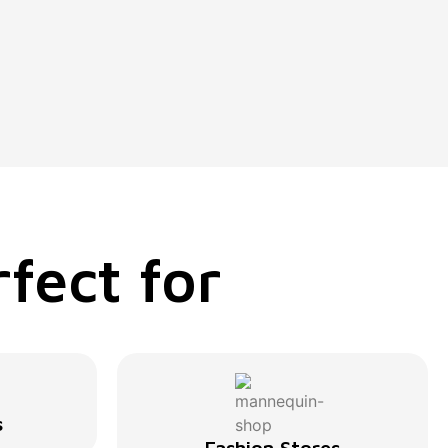
fect for
s
Fashion Stores