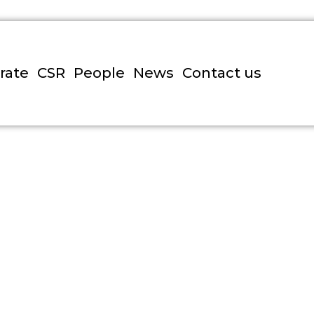
rate
CSR
People
News
Contact us