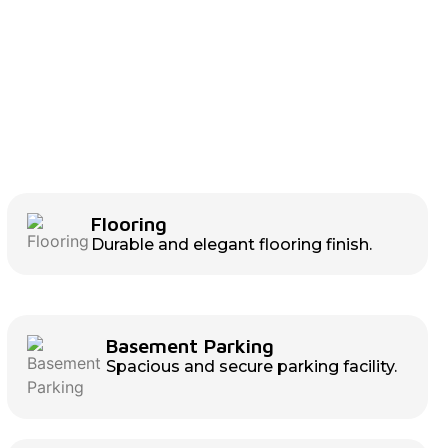
Flooring
Durable and elegant flooring finish.
Basement Parking
Spacious and secure parking facility.