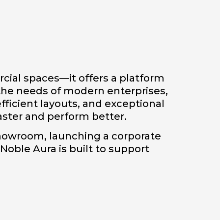
cial spaces—it offers a platform
the needs of modern enterprises,
fficient layouts, and exceptional
aster and perform better.
showroom, launching a corporate
 Noble Aura is built to support