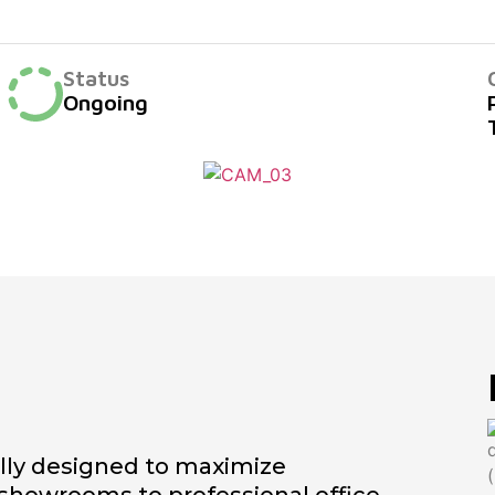
Status
Ongoing
ully designed to maximize