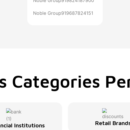
Noble Group
919824187900
Noble Group
919687824151
s Categories Per
Retail Brand
ncial Institutions