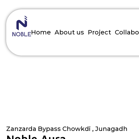
Home
About us
Project
Collabo
Noble Aura
Home
»
Project
»
Noble Aura
Zanzarda Bypass Chowkdi , Junagadh
Noble Aura