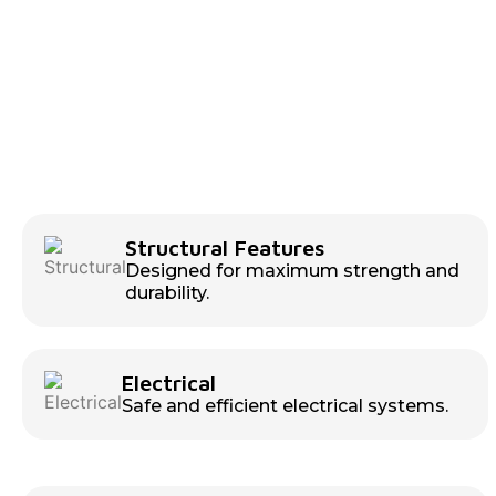
Structural Features
Designed for maximum strength and
durability.
Electrical
Safe and efficient electrical systems.