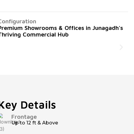
Configuration
Premium Showrooms & Offices in Junagadh's
Thriving Commercial Hub
Key Details
Frontage
Up to 12 ft & Above