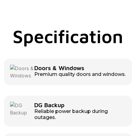
Specification
Doors & Windows
Premium quality doors and windows.
DG Backup
Reliable power backup during
outages.