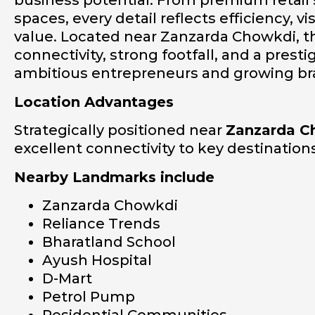
business potential. From premium retail
spaces, every detail reflects efficiency, v
value. Located near Zanzarda Chowkdi, th
connectivity, strong footfall, and a prest
ambitious entrepreneurs and growing br
Location Advantages
Strategically positioned near
Zanzarda C
excellent connectivity to key destinatio
Nearby Landmarks include
Zanzarda Chowkdi
Reliance Trends
Bharatland School
Ayush Hospital
D-Mart
Petrol Pump
Residential Communities