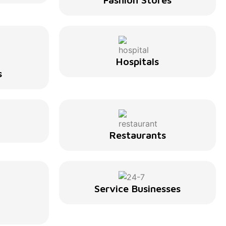
Hospitals
s
Restaurants
Service Businesses