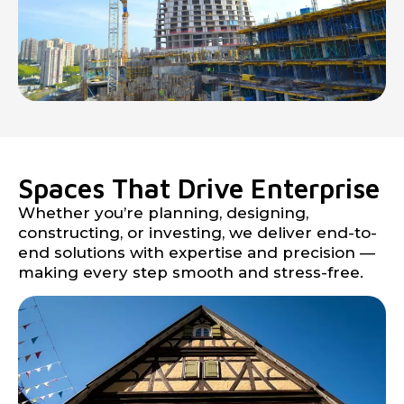
Spaces That Drive Enterprise
Whether you’re planning, designing,
constructing, or investing, we deliver end-to-
end solutions with expertise and precision —
making every step smooth and stress-free.