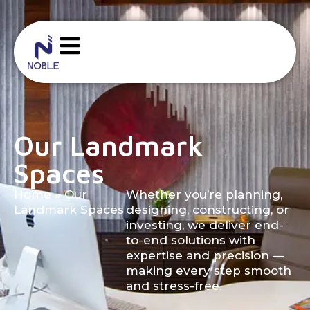
Our Landmark
Spaces
Home
»
Our
Whether you’re planning,
Landmark Spaces
designing, constructing, or
investing, we deliver end-
to-end solutions with
expertise and precision —
making every step smooth
and stress-free.