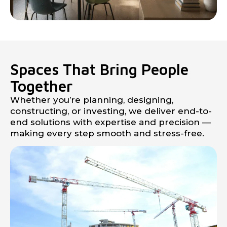
Spaces That Bring People
Together
Whether you’re planning, designing,
constructing, or investing, we deliver end-to-
end solutions with expertise and precision —
making every step smooth and stress-free.