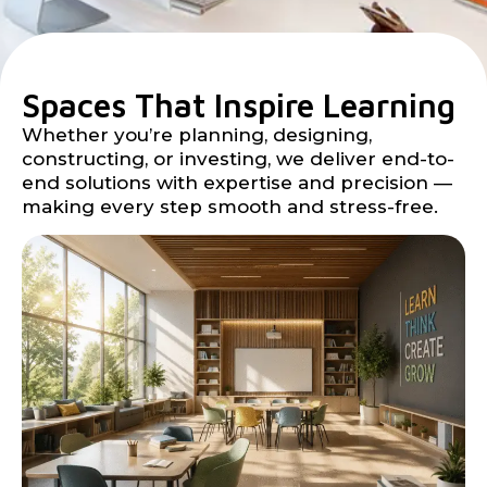
Spaces That Inspire Learning
Whether you’re planning, designing,
constructing, or investing, we deliver end-to-
end solutions with expertise and precision —
making every step smooth and stress-free.