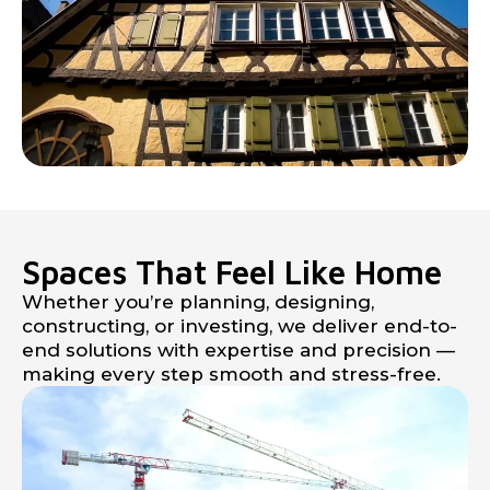
Spaces That Feel Like Home
Whether you’re planning, designing,
constructing, or investing, we deliver end-to-
end solutions with expertise and precision —
making every step smooth and stress-free.