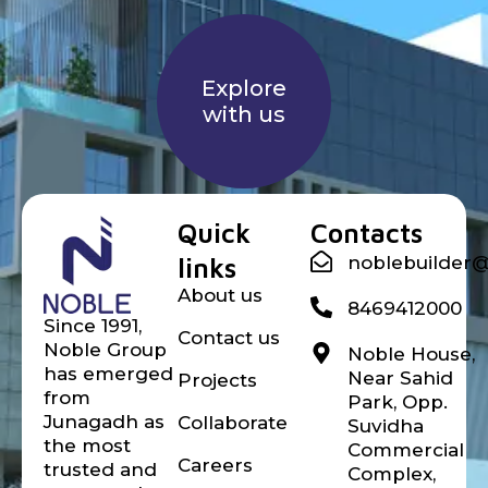
Explore
with us
Noble builder
Quick
Contacts
links
noblebuilder
About us
8469412000
Since 1991,
Contact us
Noble Group
Noble House,
has emerged
Near Sahid
Projects
from
Park, Opp.
Junagadh as
Collaborate
Suvidha
the most
Commercial
Careers
trusted and
Complex,