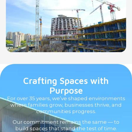
Crafting Spaces with
Purpose
For over 35 years, we’ve shaped environments
where families grow, businesses thrive, and
communities progress.
Our commitment remains the same — to
build spaces that stand the test of time.