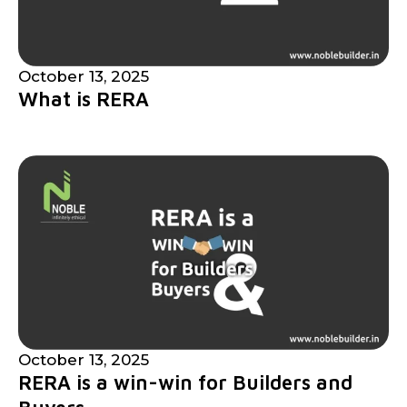
October 13, 2025
What is RERA
October 13, 2025
RERA is a win-win for Builders and