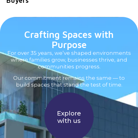
Buyers
Crafting Spaces with
Purpose
For over 35 years, we’ve shaped environments
where families grow, businesses thrive, and
communities progress.
Our commitment remains the same — to
build spaces that stand the test of time.
Explore
with us