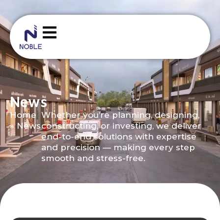
News
Home
Whether you’re planning, designing,
»
News
constructing, or investing, we deliver
end-to-end solutions with expertise
and precision — making every step
smooth and stress-free.