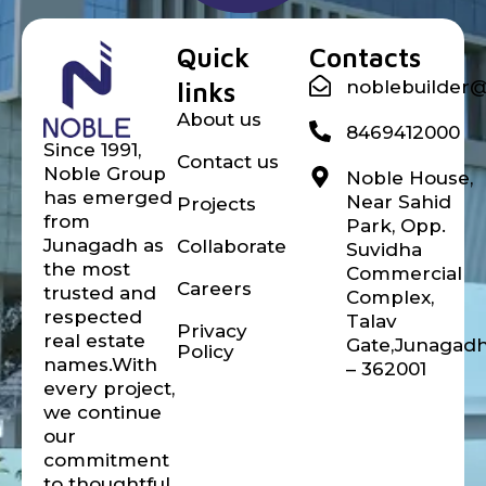
Noble builder
Quick
Contacts
links
noblebuilder
About us
8469412000
Since 1991,
Contact us
Noble Group
Noble House,
has emerged
Near Sahid
Projects
from
Park, Opp.
Junagadh as
Collaborate
Suvidha
the most
Commercial
Careers
trusted and
Complex,
respected
Talav
Privacy
real estate
Gate,Junagad
Policy
names.With
– 362001
every project,
we continue
our
commitment
to thoughtful