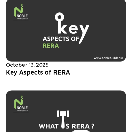
October 13, 2025
Key Aspects of RERA