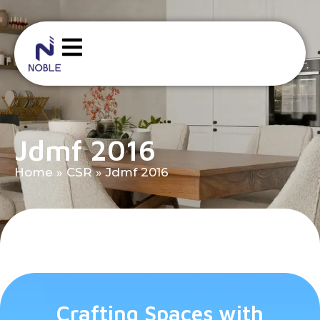
Jdmf 2016
Home
»
CSR
»
Jdmf 2016
Crafting Spaces with