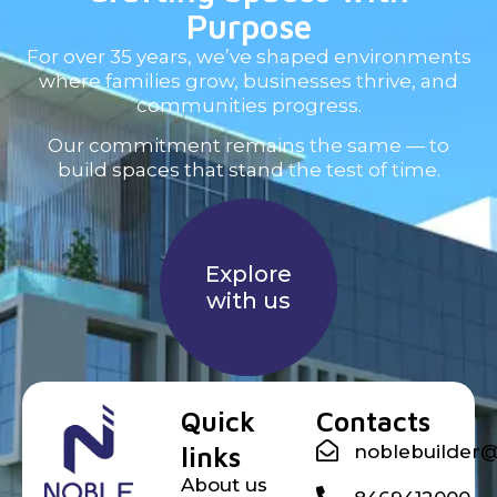
Purpose
For over 35 years, we’ve shaped environments
where families grow, businesses thrive, and
communities progress.
Our commitment remains the same — to
build spaces that stand the test of time.
Explore
with us
Noble builder
Quick
Contacts
links
noblebuilder
About us