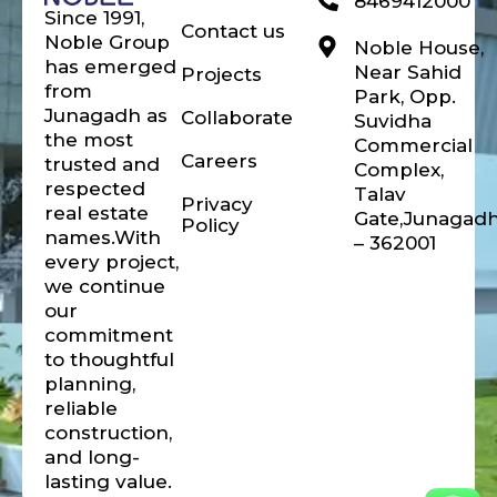
8469412000
Since 1991,
Contact us
Noble Group
Noble House,
has emerged
Near Sahid
Projects
from
Park, Opp.
Junagadh as
Collaborate
Suvidha
the most
Commercial
Careers
trusted and
Complex,
respected
Talav
Privacy
real estate
Gate,Junagad
Policy
names.With
– 362001
every project,
we continue
our
commitment
to thoughtful
planning,
reliable
construction,
and long-
lasting value.